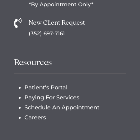
*By Appointment Only*
New Client Request

(352) 697-7161
Resources
Patient's Portal
Paying For Services
Schedule An Appointment
Careers