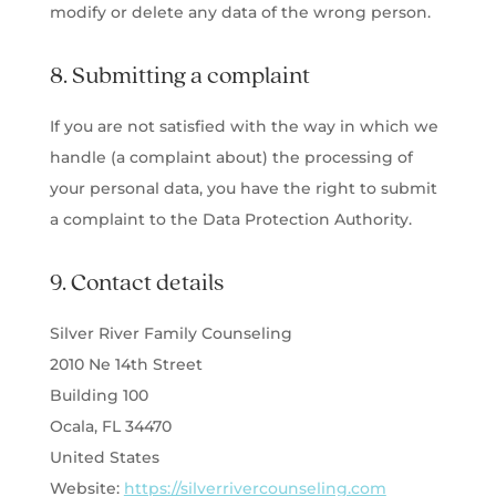
modify or delete any data of the wrong person.
8. Submitting a complaint
If you are not satisfied with the way in which we
handle (a complaint about) the processing of
your personal data, you have the right to submit
a complaint to the Data Protection Authority.
9. Contact details
Silver River Family Counseling
2010 Ne 14th Street
Building 100
Ocala, FL 34470
United States
Website:
https://silverrivercounseling.com