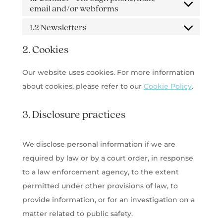
email and/or webforms
1.2 Newsletters
2. Cookies
Our website uses cookies. For more information
about cookies, please refer to our
Cookie Policy
.
3. Disclosure practices
We disclose personal information if we are
required by law or by a court order, in response
to a law enforcement agency, to the extent
permitted under other provisions of law, to
provide information, or for an investigation on a
matter related to public safety.