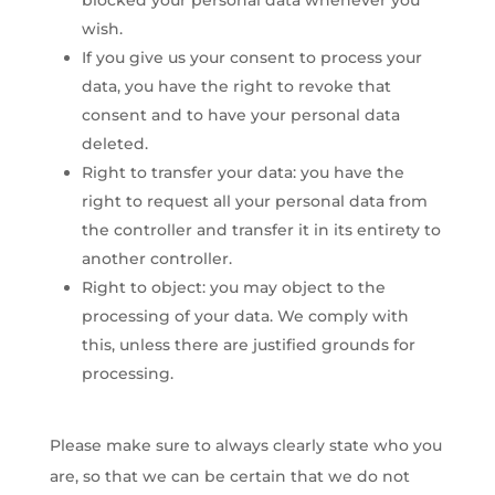
blocked your personal data whenever you
wish.
If you give us your consent to process your
data, you have the right to revoke that
consent and to have your personal data
deleted.
Right to transfer your data: you have the
right to request all your personal data from
the controller and transfer it in its entirety to
another controller.
Right to object: you may object to the
processing of your data. We comply with
this, unless there are justified grounds for
processing.
Please make sure to always clearly state who you
are, so that we can be certain that we do not