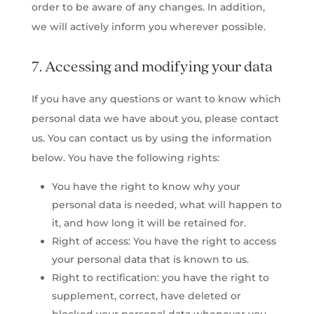
order to be aware of any changes. In addition,
we will actively inform you wherever possible.
7. Accessing and modifying your data
If you have any questions or want to know which
personal data we have about you, please contact
us. You can contact us by using the information
below. You have the following rights:
You have the right to know why your
personal data is needed, what will happen to
it, and how long it will be retained for.
Right of access: You have the right to access
your personal data that is known to us.
Right to rectification: you have the right to
supplement, correct, have deleted or