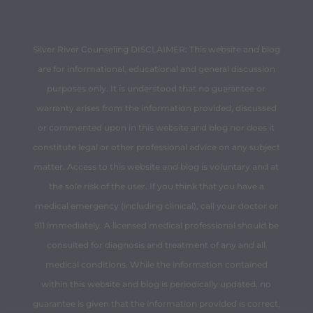
Silver River Counseling DISCLAIMER: This website and blog
are for informational, educational and general discussion
purposes only. It is understood that no guarantee or
warranty arises from the information provided, discussed
or commented upon in this website and blog nor does it
constitute legal or other professional advice on any subject
matter. Access to this website and blog is voluntary and at
the sole risk of the user. If you think that you have a
medical emergency (including clinical), call your doctor or
911 immediately. A licensed medical professional should be
consulted for diagnosis and treatment of any and all
medical conditions. While the information contained
within this website and blog is periodically updated, no
guarantee is given that the information provided is correct,