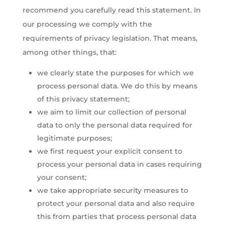
recommend you carefully read this statement. In
our processing we comply with the
requirements of privacy legislation. That means,
among other things, that:
we clearly state the purposes for which we
process personal data. We do this by means
of this privacy statement;
we aim to limit our collection of personal
data to only the personal data required for
legitimate purposes;
we first request your explicit consent to
process your personal data in cases requiring
your consent;
we take appropriate security measures to
protect your personal data and also require
this from parties that process personal data