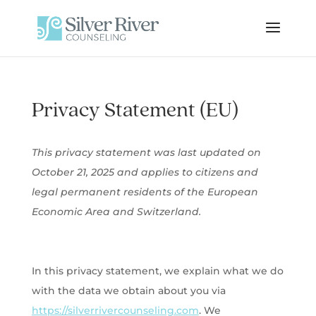
Privacy Statement (EU)
This privacy statement was last updated on
October 21, 2025 and applies to citizens and
legal permanent residents of the European
Economic Area and Switzerland.
In this privacy statement, we explain what we do
with the data we obtain about you via
https://silverrivercounseling.com
. We