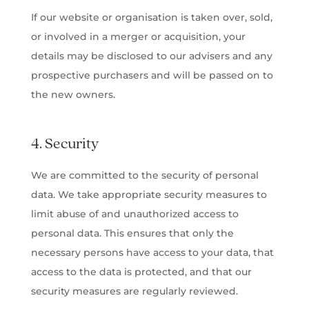
If our website or organisation is taken over, sold,
or involved in a merger or acquisition, your
details may be disclosed to our advisers and any
prospective purchasers and will be passed on to
the new owners.
4. Security
We are committed to the security of personal
data. We take appropriate security measures to
limit abuse of and unauthorized access to
personal data. This ensures that only the
necessary persons have access to your data, that
access to the data is protected, and that our
security measures are regularly reviewed.