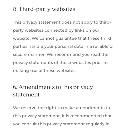
5. Third-party websites
This privacy statement does not apply to third-
party websites connected by links on our
website. We cannot guarantee that these third
parties handle your personal data in a reliable or
secure manner. We recommend you read the
privacy statements of these websites prior to
making use of these websites.
6. Amendments to this privacy
statement
We reserve the right to make amendments to
this privacy statement. It is recommended that
you consult this privacy statement regularly in