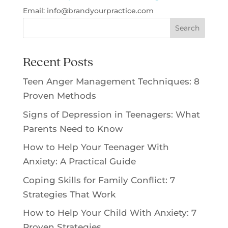
Email:
info@
brandyourpractice.com
Search
Recent Posts
Teen Anger Management Techniques: 8
Proven Methods
Signs of Depression in Teenagers: What
Parents Need to Know
How to Help Your Teenager With
Anxiety: A Practical Guide
Coping Skills for Family Conflict: 7
Strategies That Work
How to Help Your Child With Anxiety: 7
Proven Strategies