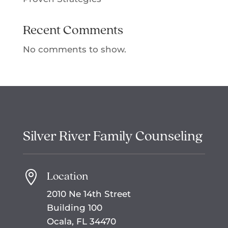
Recent Comments
No comments to show.
Silver River Family Counseling
Location

2010 Ne 14th Street
Building 100
Ocala, FL 34470