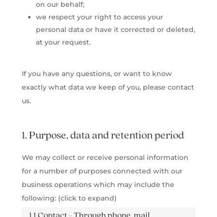
on our behalf;
we respect your right to access your
personal data or have it corrected or deleted,
at your request.
If you have any questions, or want to know
exactly what data we keep of you, please contact
us.
1. Purpose, data and retention period
We may collect or receive personal information
for a number of purposes connected with our
business operations which may include the
following: (click to expand)
1.1 Contact - Through phone, mail,